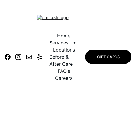
Tuesday Savings & Monthly 
Rewards
Home
Services
Locations
Before & 
GIFT CARDS
After Care
FAQ's
Careers
Careers at Em 
Lash Studio