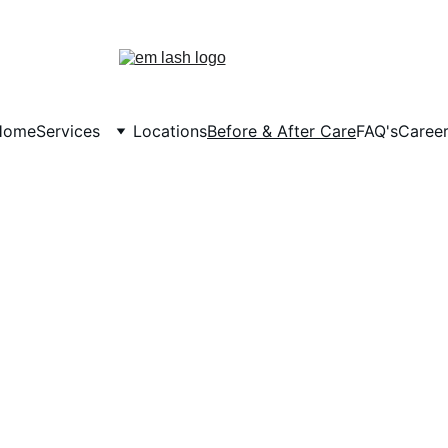
Tuesday Savings & Monthly Rewards
Home
Services
Locations
Before & After Care
FAQ's
Caree
Before & After Care