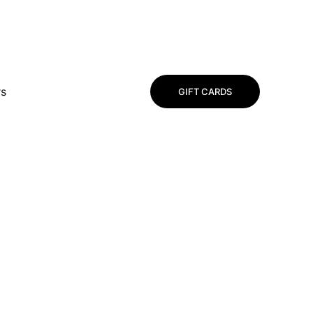
rs
GIFT CARDS